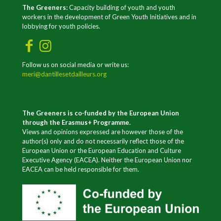
The Greeners:
Capacity building of youth and youth
workers in the development of Green Youth Initiatives and in
lobbying for youth policies.
Follow us on social media or write us:
meri@dantillesetdailleurs.org
The Greeners is co-funded by the European Union
through the Erasmus+ Programme.
Views and opinions expressed are however those of the
author(s) only and do not necessarily reflect those of the
European Union or the European Education and Culture
Executive Agency (EACEA). Neither the European Union nor
EACEA can be held responsible for them.