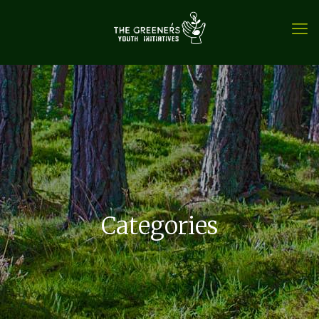
Categories