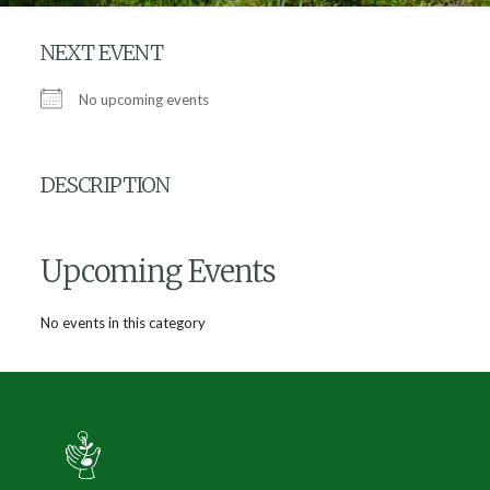
NEXT EVENT
No upcoming events
DESCRIPTION
Upcoming Events
No events in this category